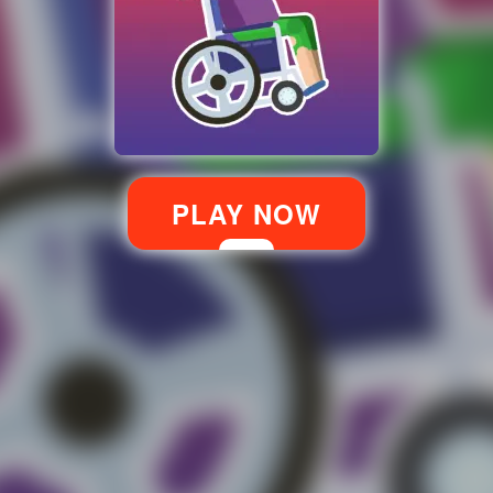
PLAY NOW