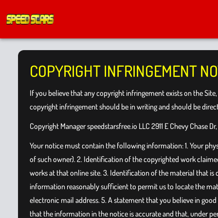
COPYRIGHT INFRINGEMENT NO
If you believe that any copyright infringement exists on the Site
copyright infringement should be in writing and should be dire
Copyright Manager speedstarsfree.io LLC 2911 E Chevy Chase Dr,
Your notice must contain the following information: 1. Your physic
of such owner). 2. Identification of the copyrighted work claimed 
works at that online site. 3. Identification of the material that i
information reasonably sufficient to permit us to locate the mat
electronic mail address. 5. A statement that you believe in good
that the information in the notice is accurate and that, under pen