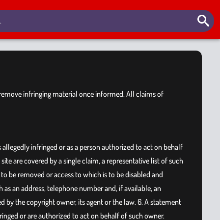
o remove infringing material once informed. All claims of
s allegedly infringed or as a person authorized to act on behalf
ite are covered by a single claim, a representative list of such
t is to be removed or access to which is to be disabled and
h as an address, telephone number and, if available, an
d by the copyright owner, its agent or the law. 6. A statement
nfringed or are authorized to act on behalf of such owner.