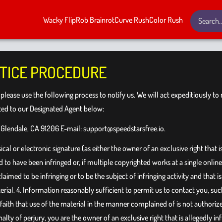
Wacky Flip
Rob Brainrot
Curve Rush
Color Rush
TICE PROCEDURE
, please use the following process to notify us. We will act expeditiously t
cted to our Designated Agent below:
 Glendale, CA 91206 E-mail:
support@speedstarsfree.io
.
al or electronic signature (as either the owner of an exclusive right that i
to have been infringed or, if multiple copyrighted works at a single online s
s claimed to be infringing or to be the subject of infringing activity and tha
erial. 4. Information reasonably sufficient to permit us to contact you, suc
 faith that use of the material in the manner complained of is not authorize
alty of perjury, you are the owner of an exclusive right that is allegedly i