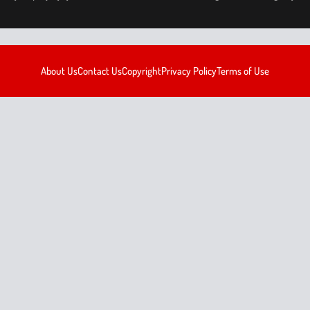
About Us
Contact Us
Copyright
Privacy Policy
Terms of Use