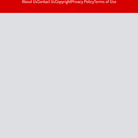
About Us
Contact Us
Copyright
Privacy Policy
Terms of Use