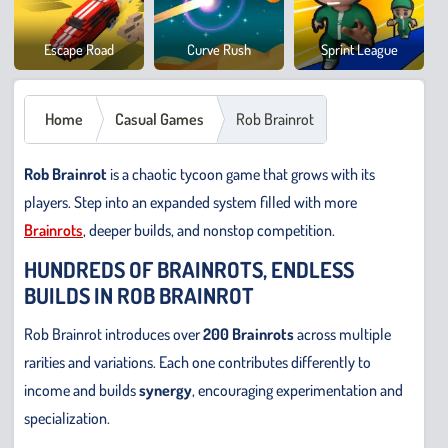
Cowb
Escape Road
Curve Rush
Sprint League
Safar
Home
Casual Games
Rob Brainrot
Rob Brainrot
is a chaotic tycoon game that grows with its
players. Step into an expanded system filled with more
Brainrots
, deeper builds, and nonstop competition.
HUNDREDS OF BRAINROTS, ENDLESS
BUILDS IN ROB BRAINROT
Rob Brainrot introduces over
200 Brainrots
across multiple
rarities and variations. Each one contributes differently to
income and builds
synergy
, encouraging experimentation and
specialization.