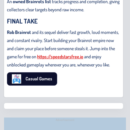
An
owned Brainrots list
tracks progress and completion, giving
collectors clear targets beyond raw income.
FINAL TAKE
Rob Brainrot
and its sequel deliver fast growth, loud moments,
and constant rivalry. Start building your Brainrot empire now
and claim your place before someone steals it. Jump into the
game for free on
https://speedstarsfree.io
and enjoy
unblocked gameplay wherever you are, whenever you like.
Casual Games
Chris
Bridge
Runne
Advertisement