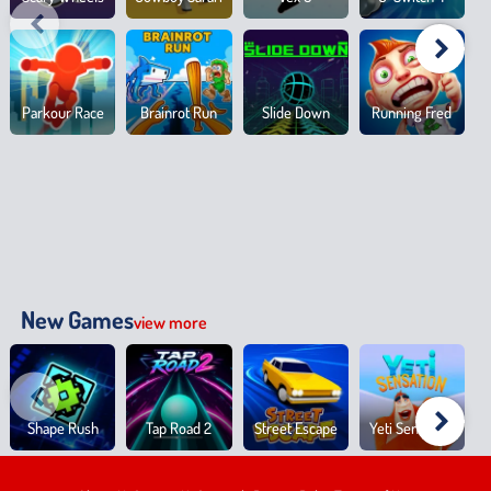
Parkour Race
Brainrot Run
Slide Down
Running Fred
New Games
view more
Shape Rush
Tap Road 2
Street Escape
Yeti Sensation