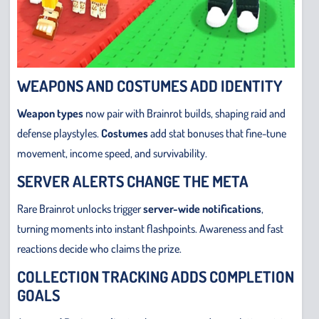
WEAPONS AND COSTUMES ADD IDENTITY
Weapon types
now pair with Brainrot builds, shaping raid and
defense playstyles.
Costumes
add stat bonuses that fine-tune
movement, income speed, and survivability.
SERVER ALERTS CHANGE THE META
Rare Brainrot unlocks trigger
server-wide notifications
,
turning moments into instant flashpoints. Awareness and fast
reactions decide who claims the prize.
COLLECTION TRACKING ADDS COMPLETION
GOALS