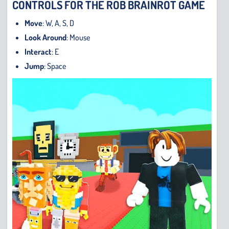
CONTROLS FOR THE ROB BRAINROT GAME
Move
: W, A, S, D
Look Around
: Mouse
Interact
: E
Jump
: Space