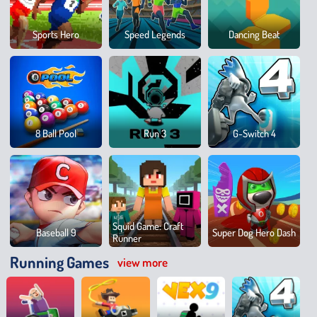
Brain
Sports Hero
Speed Legends
Dancing Beat
Mega
Park
Sprin
8 Ball Pool
Run 3
G-Switch 4
100
Mete
Squid Game: Craft
Baseball 9
Super Dog Hero Dash
Runner
Running Games
view more