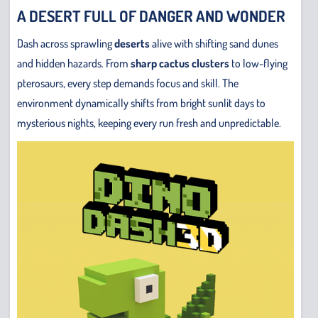
A DESERT FULL OF DANGER AND WONDER
Dash across sprawling
deserts
alive with shifting sand dunes
and hidden hazards. From
sharp cactus clusters
to low-flying
pterosaurs, every step demands focus and skill. The
environment dynamically shifts from bright sunlit days to
mysterious nights, keeping every run fresh and unpredictable.