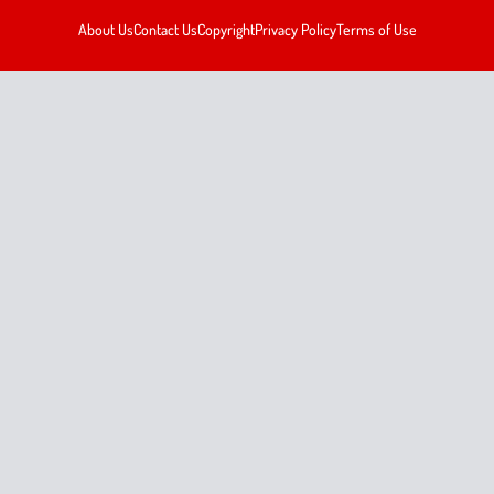
About Us
Contact Us
Copyright
Privacy Policy
Terms of Use