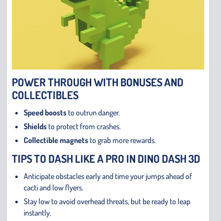
POWER THROUGH WITH BONUSES AND
COLLECTIBLES
Speed boosts
to outrun danger.
Shields
to protect from crashes.
Collectible magnets
to grab more rewards.
TIPS TO DASH LIKE A PRO IN DINO DASH 3D
Anticipate obstacles early and time your jumps ahead of
cacti and low flyers.
Stay low to avoid overhead threats, but be ready to leap
instantly.