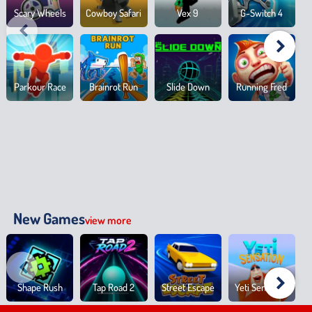
Scary Wheels
Cowboy Safari
Vex 9
G-Switch 4
Parkour Race
Brainrot Run
Slide Down
Running Fred
New Games
view more
Shape Rush
Tap Road 2
Street Escape
Yeti Sensation