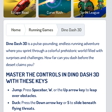
Cowb
Escape Road
Curve Rush
Sprint League
Safar
Home
Running Games
Dino Dash 3D
Dino Dash 3D
is a pulse-pounding, endless running adventure
where you sprint through a colorful prehistoric world filled with
surprises and challenges. How far can you dash before the
desert claims you?
MASTER THE CONTROLS IN DINO DASH 3D
WITH THESE KEYS
Jump:
Press
Spacebar,
W
, or the
Up arrow key
to
leap
over obstacles.
Duck:
Press the
Down arrow key
or
S
to
slide beneath
flying threats.