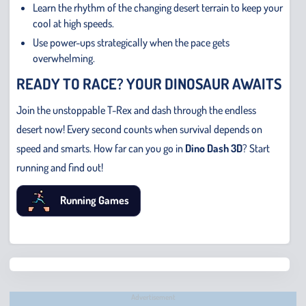
Learn the rhythm of the changing desert terrain to keep your
cool at high speeds.
Use power-ups strategically when the pace gets
overwhelming.
READY TO RACE? YOUR DINOSAUR AWAITS
Join the unstoppable T-Rex and dash through the endless
desert now! Every second counts when survival depends on
speed and smarts. How far can you go in
Dino Dash 3D
? Start
running and find out!
Running Games
Chris
Bridge
Runne
Advertisement