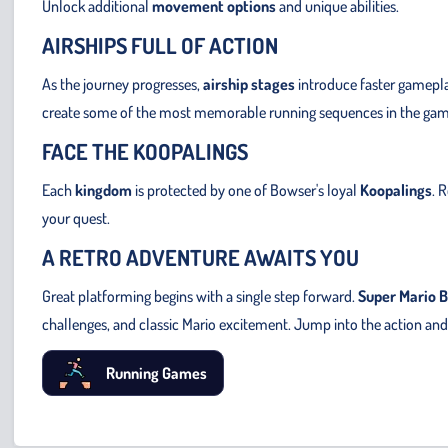
Unlock additional
movement options
and unique abilities.
AIRSHIPS FULL OF ACTION
As the journey progresses,
airship stages
introduce faster gamepl
create some of the most memorable running sequences in the gam
FACE THE KOOPALINGS
Each
kingdom
is protected by one of Bowser's loyal
Koopalings
. 
your quest.
A RETRO ADVENTURE AWAITS YOU
Great platforming begins with a single step forward.
Super Mario B
challenges, and classic Mario excitement. Jump into the action and
Running Games