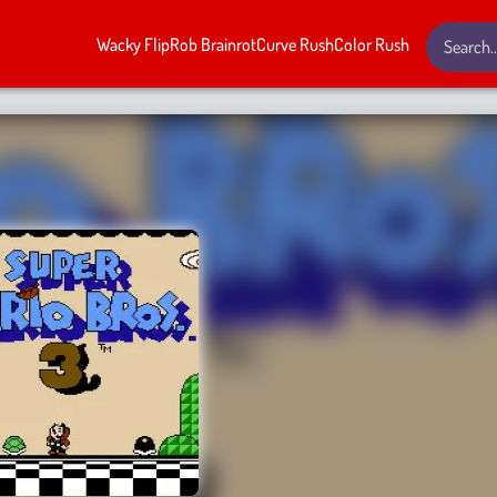
Wacky Flip
Rob Brainrot
Curve Rush
Color Rush