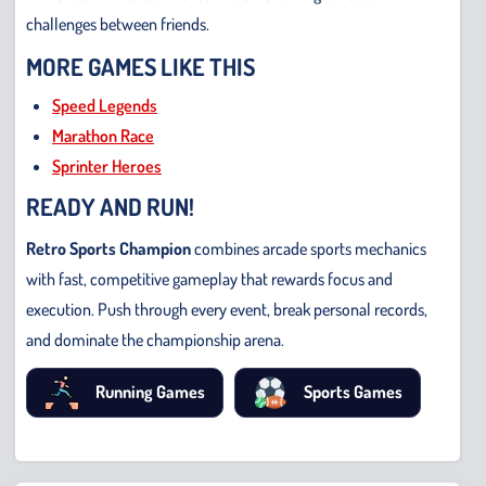
challenges between friends.
MORE GAMES LIKE THIS
Speed Legends
Marathon Race
Sprinter Heroes
READY AND RUN!
Retro Sports Champion
combines arcade sports mechanics
with fast, competitive gameplay that rewards focus and
execution. Push through every event, break personal records,
and dominate the championship arena.
Running Games
Sports Games