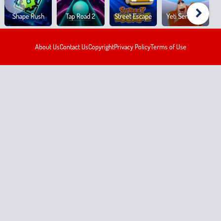
Shape Rush
Tap Road 2
Street Escape
Yeti Sensation
About Us
Contact Us
Copyright
Privacy Policy
Terms of Use