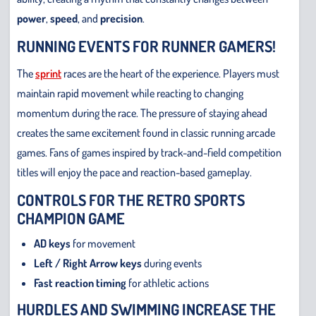
power
,
speed
, and
precision
.
RUNNING EVENTS FOR RUNNER GAMERS!
The
sprint
races are the heart of the experience. Players must
maintain rapid movement while reacting to changing
momentum during the race. The pressure of staying ahead
creates the same excitement found in classic running arcade
games. Fans of games inspired by track-and-field competition
titles will enjoy the pace and reaction-based gameplay.
CONTROLS FOR THE RETRO SPORTS
CHAMPION GAME
AD keys
for movement
Left / Right Arrow keys
during events
Fast reaction timing
for athletic actions
HURDLES AND SWIMMING INCREASE THE