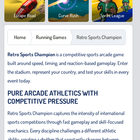
Cowb
Escape Road
Curve Rush
Sprint League
Safar
Home
Running Games
Retro Sports Champion
Retro Sports Champion
is a competitive sports arcade game
built around speed, timing, and reaction-based gameplay. Enter
the stadium, represent your country, and test your skills in every
event today.
PURE ARCADE ATHLETICS WITH
COMPETITIVE PRESSURE
Retro Sports Champion captures the intensity of international
sports competitions through fast gameplay and skill-focused
mechanics. Every discipline challenges a different athletic
ability, creating a rhythm that constantly changes between