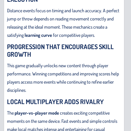
Distance events focus on timing and launch accuracy. A perfect
jump or throw depends on reading movement correctly and
releasing at the ideal moment. These mechanics create a
satisfying
learning curve
for competitive players.
PROGRESSION THAT ENCOURAGES SKILL
GROWTH
This game gradually unlocks new content through player
performance. Winning competitions and improving scores help
players access more events while continuing to refine earlier
disciplines.
LOCAL MULTIPLAYER ADDS RIVALRY
The
player-vs-player mode
creates exciting competitive
moments on the same device. Fast events and simple controls
make local matches intense and entertaining for casual