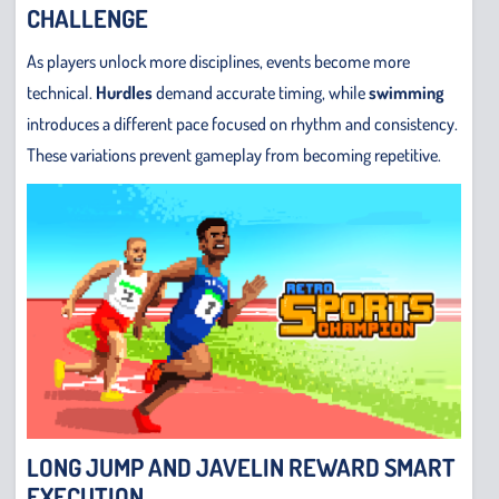
CHALLENGE
As players unlock more disciplines, events become more
technical.
Hurdles
demand accurate timing, while
swimming
introduces a different pace focused on rhythm and consistency.
These variations prevent gameplay from becoming repetitive.
LONG JUMP AND JAVELIN REWARD SMART
EXECUTION