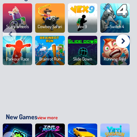
Scary Wheels
Cowboy Safari
Vex 9
G-Switch 4
Parkour Race
Brainrot Run
Slide Down
Running Fred
New Games
view more