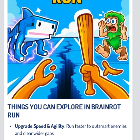
THINGS YOU CAN EXPLORE IN BRAINROT
RUN
Upgrade Speed & Agility:
Run faster to outsmart enemies
and clear wider gaps.