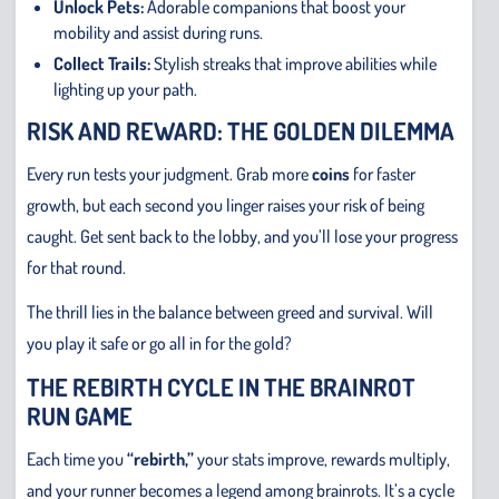
Unlock Pets:
Adorable companions that boost your
mobility and assist during runs.
Collect Trails:
Stylish streaks that improve abilities while
lighting up your path.
RISK AND REWARD: THE GOLDEN DILEMMA
Every run tests your judgment. Grab more
coins
for faster
growth, but each second you linger raises your risk of being
caught. Get sent back to the lobby, and you’ll lose your progress
for that round.
The thrill lies in the balance between greed and survival. Will
you play it safe or go all in for the gold?
THE REBIRTH CYCLE IN THE BRAINROT
RUN GAME
Each time you
“rebirth,”
your stats improve, rewards multiply,
and your runner becomes a legend among brainrots. It’s a cycle