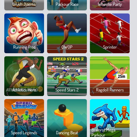
Slid
Brush Jjaemu
Parkour Race
Wheelie Party
Dow
100
Running Fred
QWOP
Sprinter
Metr
Race
Spor
Athletics Hero
Speed Stars 2
Ragdoll Runners
Hero
8
Brainrot Mega
Speed Legends
Dancing Beat
Ball
Parkour