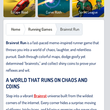
Cowb
Escape Road
Curve Rush
Sprint League
Safar
Home
Running Games
Brainrot Run
Brainrot Run
is a fast-paced meme-inspired runner game that
throws you into a world of chaos, laughter, and relentless
pursuit. Dash through colorful maps, dodge goofy yet
determined “brainrots,” and collect shiny coins to prove your
reflexes and wit.
A WORLD THAT RUNS ON CHAOS AND
COINS
Step into a vibrant
Brainrot
universe built from the wildest
corners of the internet. Every corner hides a surprise: moving
platforms, tricky traps, and hilarious enemies who never stop