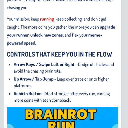
chasing you.
Your mission: keep
running
, keep collecting, and don’t get
caught. The more coins you gather, the more you can
upgrade
your runner, unlock new zones,
and flex your
meme-
powered speed.
CONTROLS THAT KEEP YOU IN THE FLOW
Arrow Keys / Swipe Left or Right
- Dodge obstacles and
avoid the chasing brainrots.
Up Arrow / Tap Jump
- Leap over traps or onto higher
platforms.
Rebirth Button
- Start stronger after every run, earning
more coins with each comeback.