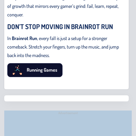
of growth that mirrors every gamer’s grind: fail, learn, repeat,
conquer.
DON’T STOP MOVING IN BRAINROT RUN
In
Brainrot Run
, every fall is just a setup for a stronger
comeback. Stretch your fingers, turn up the music, and jump
back into the madness.
Running Games
Chris
Bridge
Runne
Advertisement