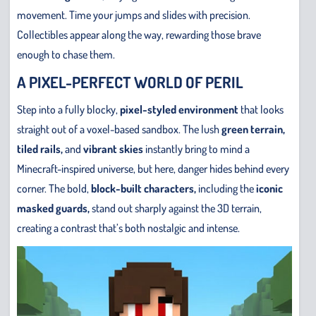
movement. Time your jumps and slides with precision.
Collectibles appear along the way, rewarding those brave
enough to chase them.
A PIXEL-PERFECT WORLD OF PERIL
Step into a fully blocky,
pixel-styled environment
that looks
straight out of a voxel-based sandbox. The lush
green terrain,
tiled rails,
and
vibrant skies
instantly bring to mind a
Minecraft-inspired universe, but here, danger hides behind every
corner. The bold,
block-built characters,
including the
iconic
masked guards,
stand out sharply against the 3D terrain,
creating a contrast that’s both nostalgic and intense.