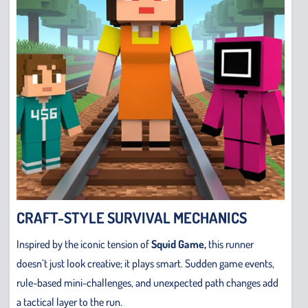
CRAFT-STYLE SURVIVAL MECHANICS
Inspired by the iconic tension of
Squid Game,
this runner
doesn’t just look creative; it plays smart. Sudden game events,
rule-based mini-challenges, and unexpected path changes add
a tactical layer to the run.