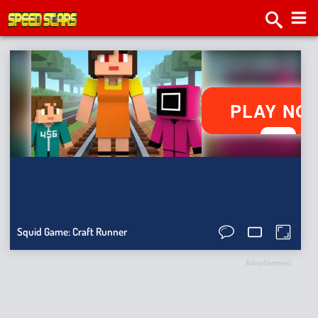
2v2.
Tap
Roa
Bat
Sma
Ragdo
Squid Game: Craft Runner
Hit
Stick
Advertisement