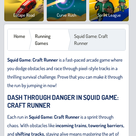
Cowb
Escape Road
Curve Rush
Sprint League
Safar
Home
Running
Squid Game: Craft
Games
Runner
Squid Game: Craft Runner
is a fast-paced arcade game where
you dodge obstacles and race through pixel-style tracks in a
thrilling survival challenge. Prove that you can make it through
the run by jumping in now!
DASH THROUGH DANGER IN SQUID GAME:
CRAFT RUNNER
Each run in
Squid Game: Craft Runner
is a sprint through
chaos. With obstacles like
incoming trains, towering barriers,
and
shifting tracks,
staying alive means mastering the art of