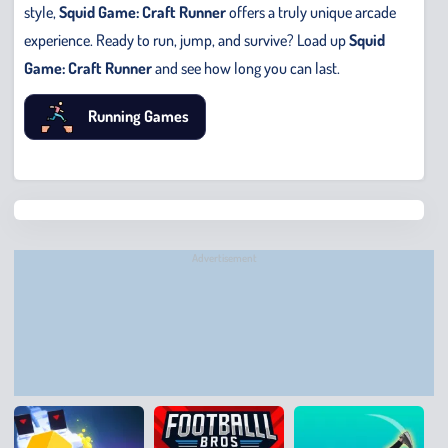
style,
Squid Game: Craft Runner
offers a truly unique arcade
experience. Ready to run, jump, and survive? Load up
Squid
Game: Craft Runner
and see how long you can last.
Running Games
Chris
Bridge
Runne
Advertisement