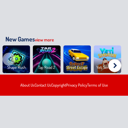
New Games
view more
Shape Rush
Tap Road 2
Street Escape
Yeti Sensation
About Us
Contact Us
Copyright
Privacy Policy
Terms of Use