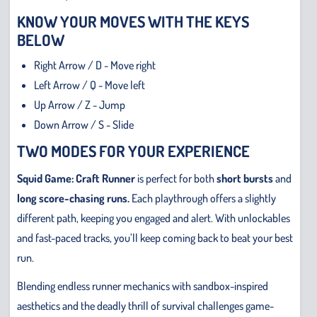
KNOW YOUR MOVES WITH THE KEYS
BELOW
Right Arrow / D - Move right
Left Arrow / Q - Move left
Up Arrow / Z - Jump
Down Arrow / S - Slide
TWO MODES FOR YOUR EXPERIENCE
Squid Game: Craft Runner
is perfect for both
short bursts
and
long score-chasing runs.
Each playthrough offers a slightly
different path, keeping you engaged and alert. With unlockables
and fast-paced tracks, you’ll keep coming back to beat your best
run.
Blending endless runner mechanics with sandbox-inspired
aesthetics and the deadly thrill of survival challenges game-