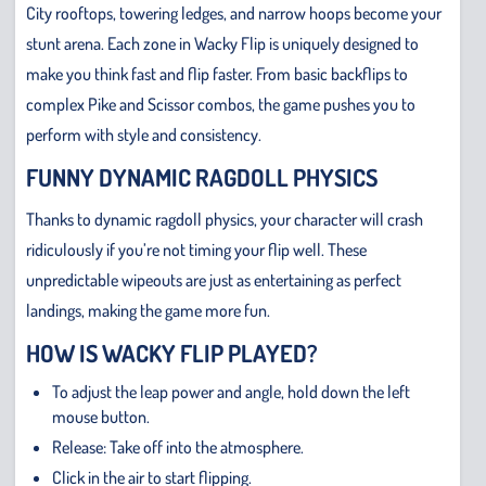
City rooftops, towering ledges, and narrow hoops become your
stunt arena. Each zone in Wacky Flip is uniquely designed to
make you think fast and flip faster. From basic backflips to
complex Pike and Scissor combos, the game pushes you to
perform with style and consistency.
FUNNY DYNAMIC RAGDOLL PHYSICS
Thanks to dynamic ragdoll physics, your character will crash
ridiculously if you’re not timing your flip well. These
unpredictable wipeouts are just as entertaining as perfect
landings, making the game more fun.
HOW IS WACKY FLIP PLAYED?
To adjust the leap power and angle, hold down the left
mouse button.
Release: Take off into the atmosphere.
Click in the air to start flipping.