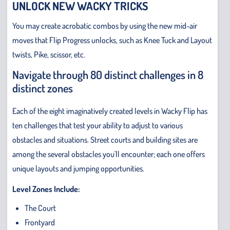
UNLOCK NEW WACKY TRICKS
You may create acrobatic combos by using the new mid-air
moves that Flip Progress unlocks, such as Knee Tuck and Layout
twists, Pike, scissor, etc.
Navigate through 80 distinct challenges in 8
distinct zones
Each of the eight imaginatively created levels in Wacky Flip has
ten challenges that test your ability to adjust to various
obstacles and situations. Street courts and building sites are
among the several obstacles you'll encounter; each one offers
unique layouts and jumping opportunities.
Level Zones Include:
The Court
Frontyard