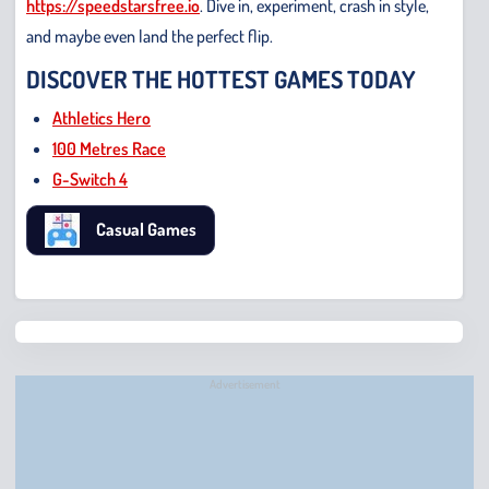
https://speedstarsfree.io
. Dive in, experiment, crash in style,
and maybe even land the perfect flip.
DISCOVER THE HOTTEST GAMES TODAY
Athletics Hero
100 Metres Race
G-Switch 4
Casual Games
Chris
Bridge
Runne
Advertisement