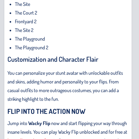
The Site
The Court 2
Frontyard 2
The Site 2
The Playground
The Playground 2
Customization and Character Flair
You can personalize your stunt avatar with unlockable outfits
and skins, adding humor and personality to your flips. From
casual outfits to more outrageous costumes, you can add a
striking highlight to the fun.
FLIP INTO THE ACTION NOW
Jump into
Wacky Flip
now and start flipping your way through
insane levels. You can play Wacky Flip unblocked and for free at