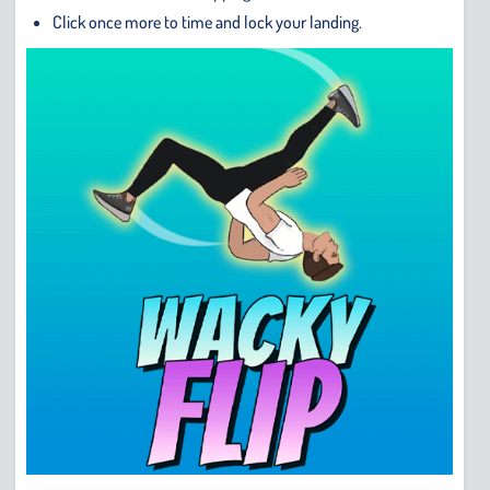
Click once more to time and lock your landing.