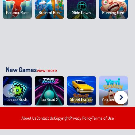
Parkour Race
Brainrot Run
Slide Down
Running Fred
New Games
view more
Shape Rush
Tap Road 2
Street Escape
Yeti Sensation
About Us
Contact Us
Copyright
Privacy Policy
Terms of Use