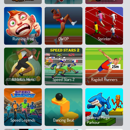
Dow
100
Running Fred
QWOP
Sprinter
Metr
Race
Spor
Athletics Hero
Speed Stars 2
Ragdoll Runners
Hero
8
Brainrot Mega
Speed Legends
Dancing Beat
Ball
Parkour
Poo