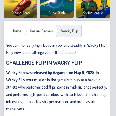
Cowb
Escape Road
Curve Rush
Sprint League
Safar
Home
Casual Games
Wacky Flip
You can flip really high, but can you land steadily in
Wacky Flip
?
Play now and challenge yourself to find out!
CHALLENGE FLIP IN WACKY FLIP
Wacky Flip
was
released by Azgames on May 9, 2025
. In
Wacky Flip
, your mission in the game is to play as a backflip
athlete who performs backflips, spins in mid-air, lands perfectly,
and performs high-point combos. With each level, the challenge
intensifies, demanding sharper reactions and more astute
maneuvers.