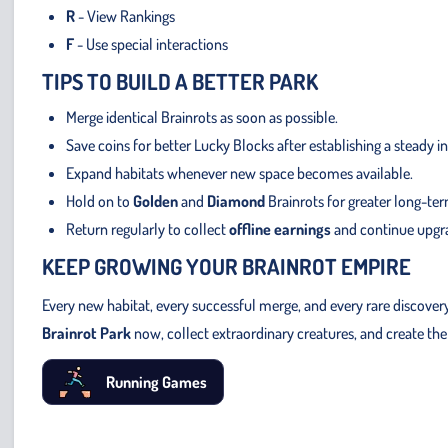
R
- View Rankings
F
- Use special interactions
TIPS TO BUILD A BETTER PARK
Merge identical Brainrots as soon as possible.
Save coins for better Lucky Blocks after establishing a steady 
Expand habitats whenever new space becomes available.
Hold on to
Golden
and
Diamond
Brainrots for greater long-te
Return regularly to collect
offline earnings
and continue upgra
KEEP GROWING YOUR BRAINROT EMPIRE
Every new habitat, every successful merge, and every rare discover
Brainrot Park
now, collect extraordinary creatures, and create the 
Running Games