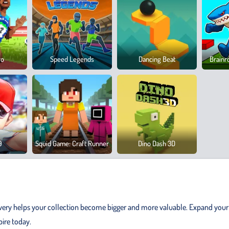
ro
Speed Legends
Dancing Beat
Brainr
9
Squid Game: Craft Runner
Dino Dash 3D
very helps your collection become bigger and more valuable. Expand your
ire today.