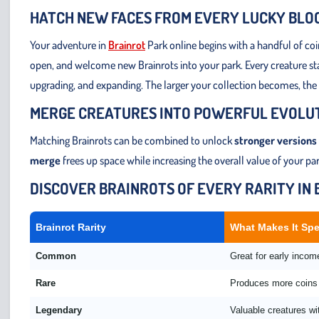
HATCH NEW FACES FROM EVERY LUCKY BLO
Your adventure in
Brainrot
Park online begins with a handful of co
open, and welcome new Brainrots into your park. Every creature start
upgrading, and expanding. The larger your collection becomes, the
MERGE CREATURES INTO POWERFUL EVOLU
Matching Brainrots can be combined to unlock
stronger versions
merge
frees up space while increasing the overall value of your p
DISCOVER BRAINROTS OF EVERY RARITY IN
Brainrot Rarity
What Makes It Spe
Common
Great for early inco
Rare
Produces more coins 
Legendary
Valuable creatures wi