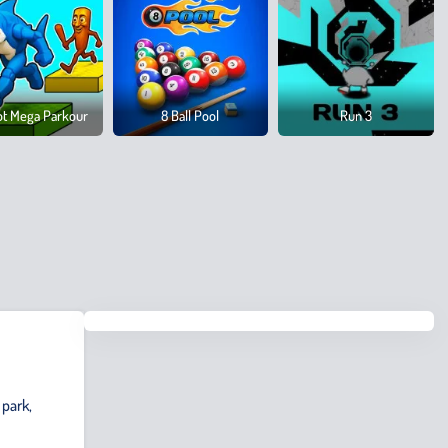
ot Mega Parkour
8 Ball Pool
Run 3
 park,