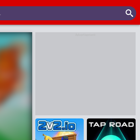
Advertisement