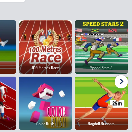
100 Metres Race
Speed Stars 2
Color Rush
Ragdoll Runners