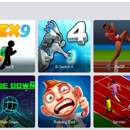
Vex 9
G-Switch 4
QWOP
Slide Down
Running Fred
Sprinter