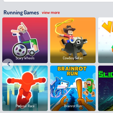
Running Games
view more
Scary Wheels
Cowboy Safari
Parkour Race
Brainrot Run