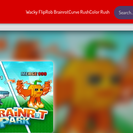
Wacky Flip
Rob Brainrot
Curve Rush
Color Rush