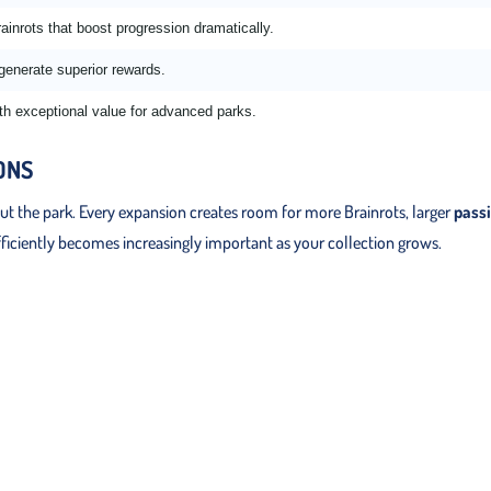
ainrots that boost progression dramatically.
 generate superior rewards.
th exceptional value for advanced parks.
ONS
 the park. Every expansion creates room for more Brainrots, larger
pass
fficiently becomes increasingly important as your collection grows.