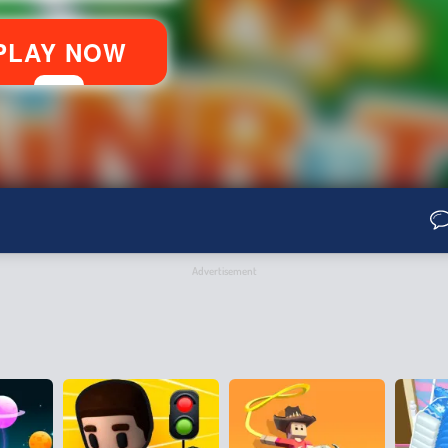
Advertisement