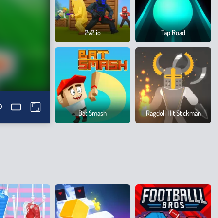
2v2.io
Tap Road
Bat Smash
Ragdoll Hit Stickman