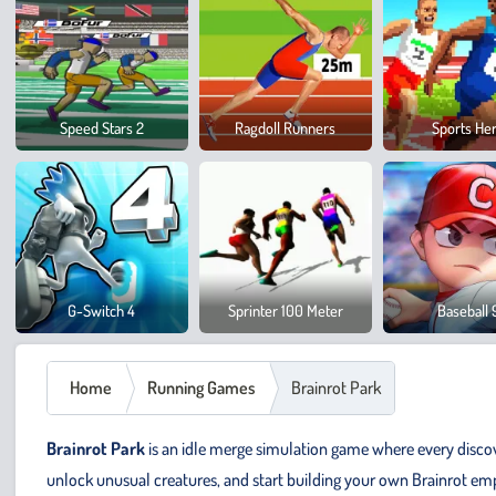
Speed Stars 2
Ragdoll Runners
Sports He
G-Switch 4
Sprinter 100 Meter
Baseball 
Home
Running Games
Brainrot Park
Brainrot Park
is an idle merge simulation game where every disco
unlock unusual creatures, and start building your own Brainrot emp