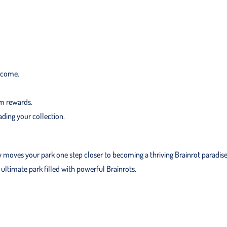
income.
rm rewards.
ding your collection.
y moves your park one step closer to becoming a thriving Brainrot paradise
ultimate park filled with powerful Brainrots.