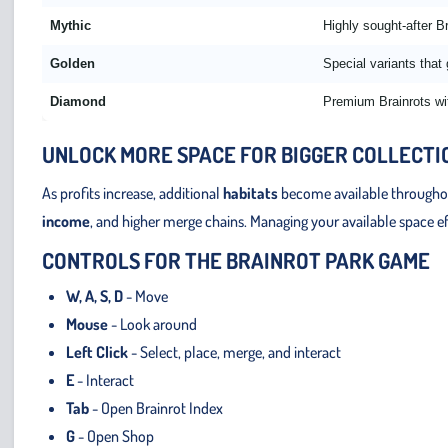
Mythic
Highly sought-after Br
Golden
Special variants that
Diamond
Premium Brainrots wi
UNLOCK MORE SPACE FOR BIGGER COLLECTI
As profits increase, additional
habitats
become available throughout
income
, and higher merge chains. Managing your available space e
CONTROLS FOR THE BRAINROT PARK GAME
W, A, S, D
- Move
Mouse
- Look around
Left Click
- Select, place, merge, and interact
E
- Interact
Tab
- Open Brainrot Index
G
- Open Shop