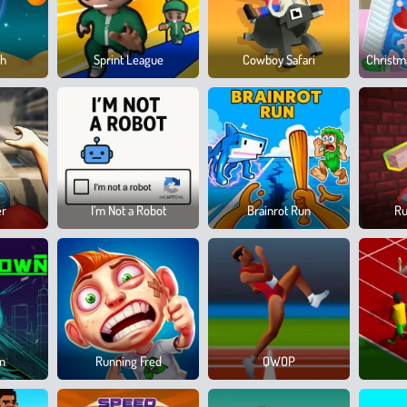
sh
Sprint League
Cowboy Safari
Christm
er
I’m Not a Robot
Brainrot Run
Ru
wn
Running Fred
QWOP