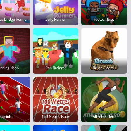
as Bridge Runner
Jelly Runner
Football Bros
nning Noob
Rob Brainrot
Brush Jjaemu
Sprinter
100 Metres Race
Athletics Hero