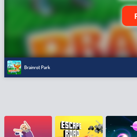
Brainrot Park