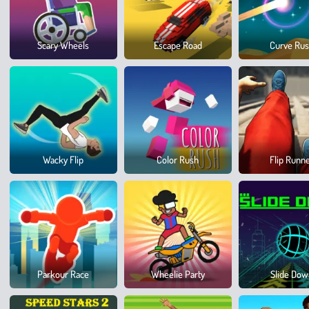
Scary Wheels
Escape Road
Curve Ru
Wacky Flip
Color Rush
Flip Runn
Parkour Race
Wheelie Party
Slide Do