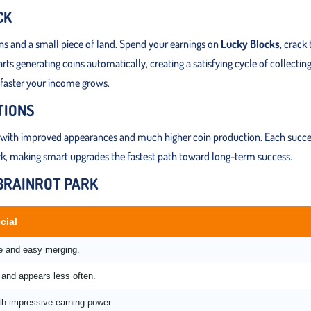
CK
ins and a small piece of land. Spend your earnings on
Lucky Blocks
, crack
s generating coins automatically, creating a satisfying cycle of collecting
 faster your income grows.
TIONS
with improved appearances and much higher coin production. Each succe
ark, making smart upgrades the fastest path toward long-term success.
 BRAINROT PARK
cial
me and easy merging.
and appears less often.
th impressive earning power.