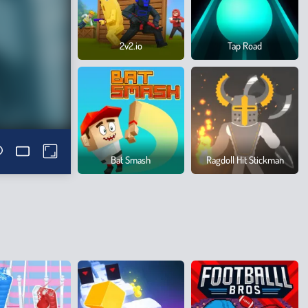
2v2.io
Tap Road
Bat Smash
Ragdoll Hit Stickman