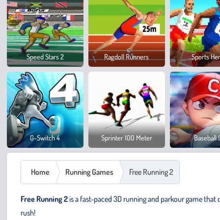
Speed Stars 2
Ragdoll Runners
Sports He
G-Switch 4
Sprinter 100 Meter
Baseball 
Home
Running Games
Free Running 2
Free Running 2
is a fast-paced 3D running and parkour game that ch
rush!