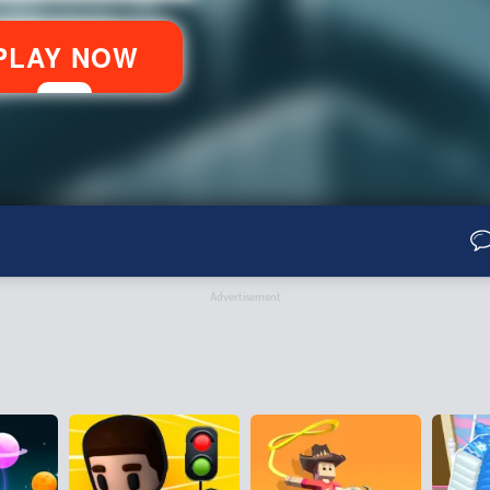
Advertisement