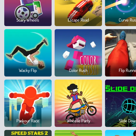
Scary Wheels
Escape Road
Curve Ru
Wacky Flip
Color Rush
Flip Runn
Parkour Race
Wheelie Party
Slide Do