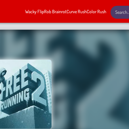
Wacky Flip
Rob Brainrot
Curve Rush
Color Rush