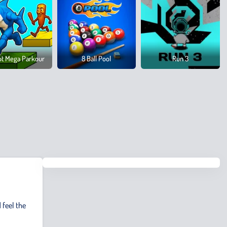
ot Mega Parkour
8 Ball Pool
Run 3
 feel the