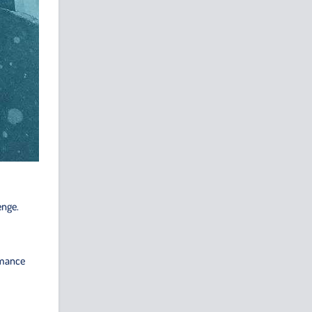
enge.
rmance