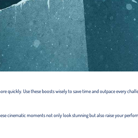
 more quickly. Use these boosts wisely to save time and outpace every chall
. These cinematic moments not only look stunning but also raise your perfo