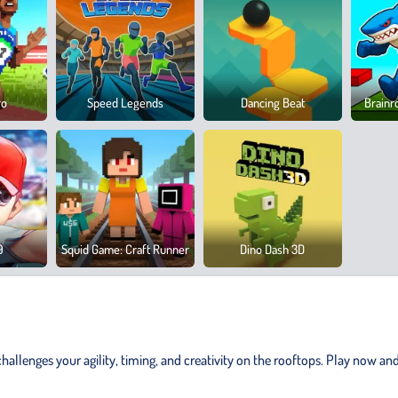
ro
Speed Legends
Dancing Beat
Brainr
9
Squid Game: Craft Runner
Dino Dash 3D
allenges your agility, timing, and creativity on the rooftops. Play now and