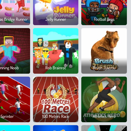
as Bridge Runner
Jelly Runner
Football Bros
nning Noob
Rob Brainrot
Brush Jjaemu
Sprinter
100 Metres Race
Athletics Hero