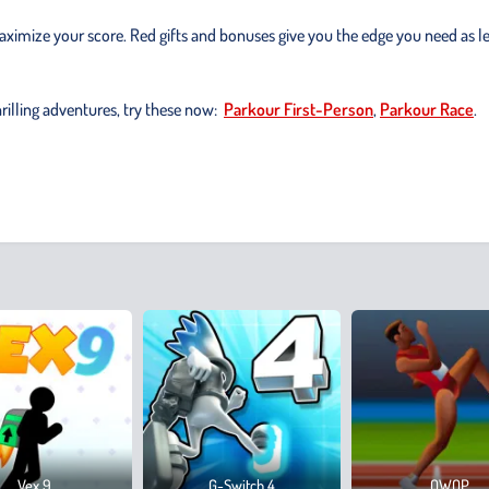
ximize your score. Red gifts and bonuses give you the edge you need as l
hrilling adventures, try these now:
Parkour First-Person
,
Parkour Race
.
Vex 9
G-Switch 4
QWOP