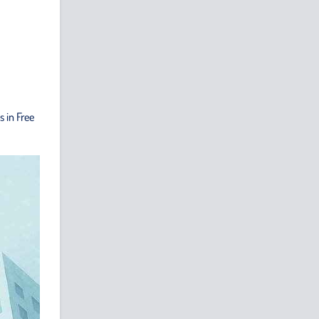
 in Free