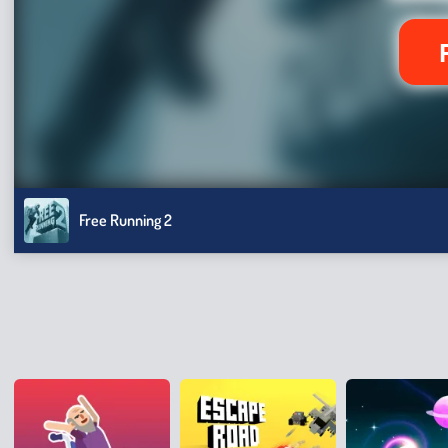
Free Running 2