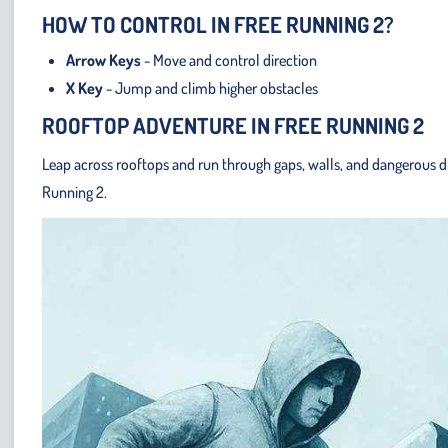
HOW TO CONTROL IN FREE RUNNING 2?
Arrow Keys
- Move and control direction
X Key
- Jump and climb higher obstacles
ROOFTOP ADVENTURE IN FREE RUNNING 2
Leap across rooftops and run through gaps, walls, and dangerous dr
Running 2.