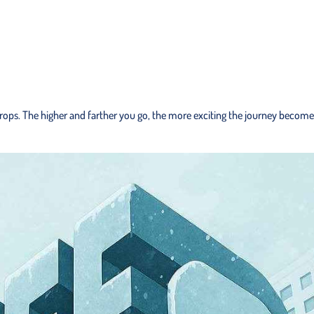
ops. The higher and farther you go, the more exciting the journey becomes