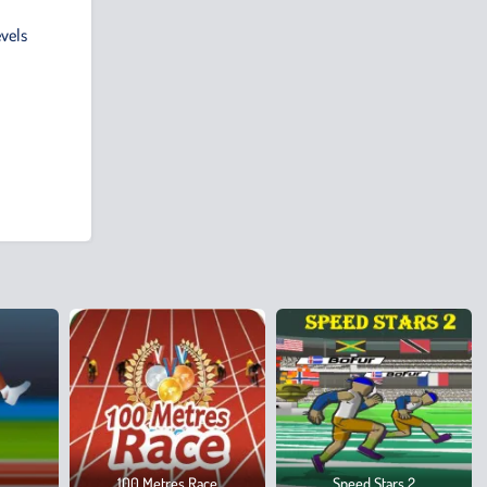
evels
100 Metres Race
Speed Stars 2