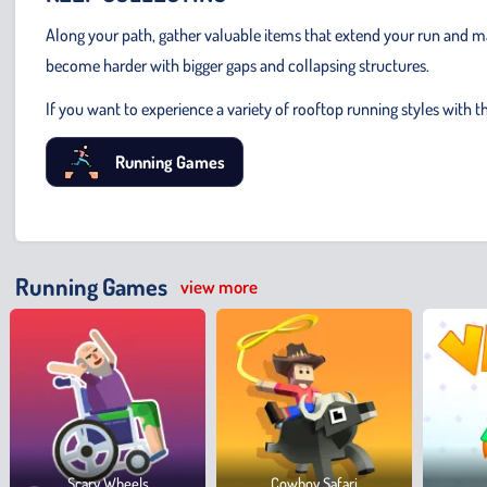
Along your path, gather valuable items that extend your run and ma
become harder with bigger gaps and collapsing structures.
If you want to experience a variety of rooftop running styles with t
Running Games
Running Games
view more
Scary Wheels
Cowboy Safari