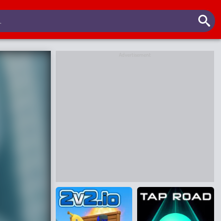
Advertisement