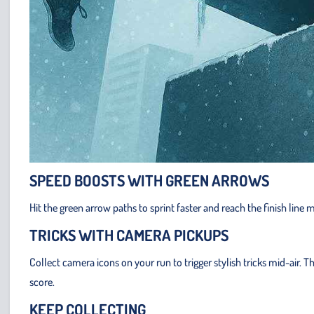
SPEED BOOSTS WITH GREEN ARROWS
Hit the green arrow paths to sprint faster and reach the finish line
TRICKS WITH CAMERA PICKUPS
Collect camera icons on your run to trigger stylish tricks mid-air
score.
KEEP COLLECTING