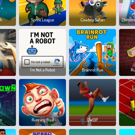
sh
Sprint League
Cowboy Safari
Christm
er
I’m Not a Robot
Brainrot Run
Ru
wn
Running Fred
QWOP