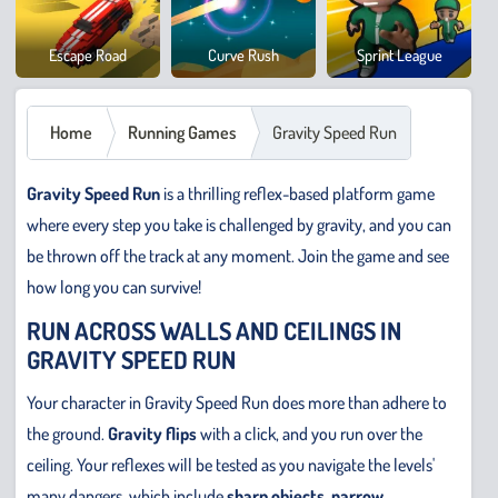
Cowb
Escape Road
Curve Rush
Sprint League
Safar
Home
Running Games
Gravity Speed Run
Gravity Speed Run
is a thrilling reflex-based platform game
where every step you take is challenged by gravity, and you can
be thrown off the track at any moment. Join the game and see
how long you can survive!
RUN ACROSS WALLS AND CEILINGS IN
GRAVITY SPEED RUN
Your character in Gravity Speed Run does more than adhere to
the ground.
Gravity flips
with a click, and you run over the
ceiling. Your reflexes will be tested as you navigate the levels'
many dangers, which include
sharp objects, narrow