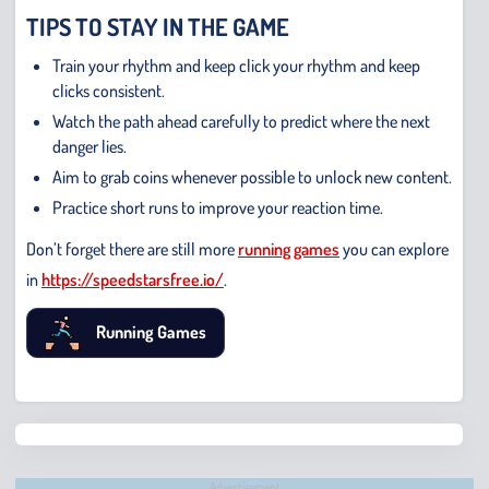
TIPS TO STAY IN THE GAME
Train your rhythm and keep click your rhythm and keep
clicks consistent.
Watch the path ahead carefully to predict where the next
danger lies.
Aim to grab coins whenever possible to unlock new content.
Practice short runs to improve your reaction time.
Don’t forget there are still more
running games
you can explore
in
https://speedstarsfree.io/
.
Running Games
Chris
Bridge
Runne
Advertisement