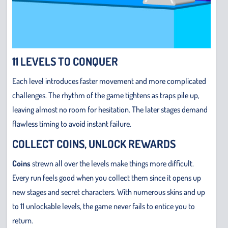
11 LEVELS TO CONQUER
Each level introduces faster movement and more complicated
challenges. The rhythm of the game tightens as traps pile up,
leaving almost no room for hesitation. The later stages demand
flawless timing to avoid instant failure.
COLLECT COINS, UNLOCK REWARDS
Coins
strewn all over the levels make things more difficult.
Every run feels good when you collect them since it opens up
new stages and secret characters. With numerous skins and up
to 11 unlockable levels, the game never fails to entice you to
return.