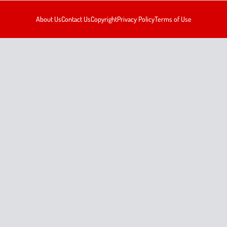
About Us
Contact Us
Copyright
Privacy Policy
Terms of Use