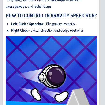
passageways,
and
lethal traps.
HOW TO CONTROL IN GRAVITY SPEED RUN?
Left Click / Spacebar
- Flip gravity instantly.
Right Click
- Switch direction and dodge obstacles.