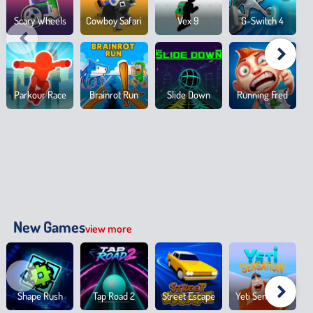
Scary Wheels
Cowboy Safari
Vex 9
G-Switch 4
Parkour Race
Brainrot Run
Slide Down
Running Fred
New Games
view more
Shape Rush
Tap Road 2
Street Escape
Yeti Sensation