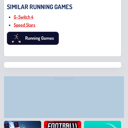
SIMILAR RUNNING GAMES
G-Switch 4
Speed Stars
Running Games
Chris
Bridge
Runne
Advertisement