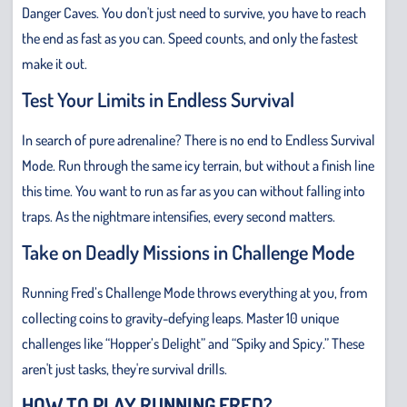
Danger Caves. You don't just need to survive, you have to reach
the end as fast as you can. Speed counts, and only the fastest
make it out.
Test Your Limits in Endless Survival
In search of pure adrenaline? There is no end to Endless Survival
Mode. Run through the same icy terrain, but without a finish line
this time. You want to run as far as you can without falling into
traps. As the nightmare intensifies, every second matters.
Take on Deadly Missions in Challenge Mode
Running Fred’s Challenge Mode throws everything at you, from
collecting coins to gravity-defying leaps. Master 10 unique
challenges like “Hopper’s Delight” and “Spiky and Spicy.” These
aren't just tasks, they're survival drills.
HOW TO PLAY RUNNING FRED?