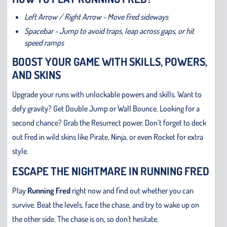
Left Arrow / Right Arrow - Move Fred sideways
Spacebar - Jump to avoid traps, leap across gaps, or hit
speed ramps
BOOST YOUR GAME WITH SKILLS, POWERS,
AND SKINS
Upgrade your runs with unlockable powers and skills. Want to
defy gravity? Get Double Jump or Wall Bounce. Looking for a
second chance? Grab the Resurrect power. Don’t forget to deck
out Fred in wild skins like Pirate, Ninja, or even Rocket for extra
style.
ESCAPE THE NIGHTMARE IN RUNNING FRED
Play
Running Fred
right now and find out whether you can
survive. Beat the levels, face the chase, and try to wake up on
the other side. The chase is on, so don't hesitate.