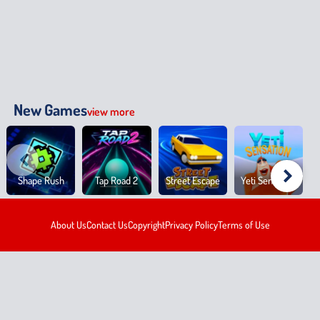
New Games
view more
Shape Rush
Tap Road 2
Street Escape
Yeti Sensation
About Us
Contact Us
Copyright
Privacy Policy
Terms of Use