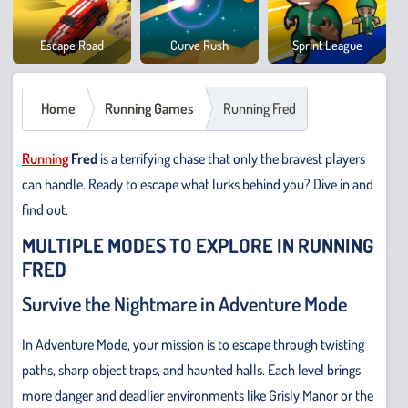
Cowb
Escape Road
Curve Rush
Sprint League
Safar
Home
Running Games
Running Fred
Running
Fred
is a terrifying chase that only the bravest players
can handle. Ready to escape what lurks behind you? Dive in and
find out.
MULTIPLE MODES TO EXPLORE IN RUNNING
FRED
Survive the Nightmare in Adventure Mode
In Adventure Mode, your mission is to escape through twisting
paths, sharp object traps, and haunted halls. Each level brings
more danger and deadlier environments like Grisly Manor or the