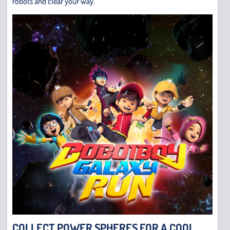
robots and clear your way.
COLLECT POWER SPHERES FOR A COOL