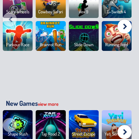
Scary Wheels
Cowboy Safari
Vex 9
G-Switch 4
Parkour Race
Brainrot Run
Slide Down
Running Fred
New Games
view more
Shape Rush
Tap Road 2
Street Escape
Yeti Sensation