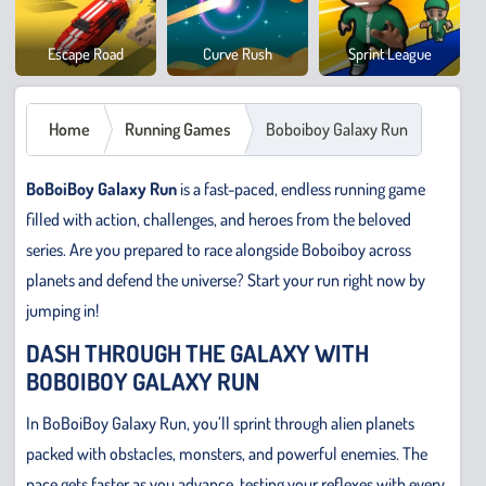
Cowb
Escape Road
Curve Rush
Sprint League
Safar
Home
Running Games
Boboiboy Galaxy Run
BoBoiBoy Galaxy Run
is a fast-paced, endless running game
filled with action, challenges, and heroes from the beloved
series. Are you prepared to race alongside Boboiboy across
planets and defend the universe? Start your run right now by
jumping in!
DASH THROUGH THE GALAXY WITH
BOBOIBOY GALAXY RUN
In BoBoiBoy Galaxy Run, you’ll sprint through alien planets
packed with obstacles, monsters, and powerful enemies. The
pace gets faster as you advance, testing your reflexes with every