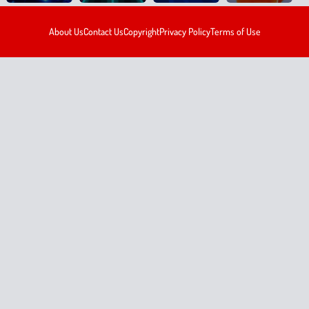
About Us
Contact Us
Copyright
Privacy Policy
Terms of Use