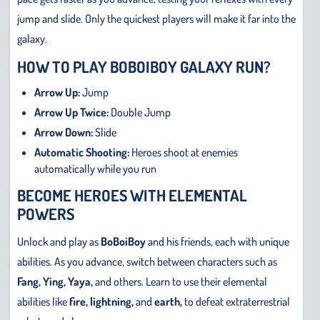
jump and slide. Only the quickest players will make it far into the
galaxy.
HOW TO PLAY BOBOIBOY GALAXY RUN?
Arrow Up:
Jump
Arrow Up Twice:
Double Jump
Arrow Down:
Slide
Automatic Shooting:
Heroes shoot at enemies
automatically while you run
BECOME HEROES WITH ELEMENTAL
POWERS
Unlock and play as
BoBoiBoy
and his friends, each with unique
abilities. As you advance, switch between characters such as
Fang, Ying, Yaya,
and others. Learn to use their elemental
abilities like
fire, lightning,
and
earth,
to defeat extraterrestrial