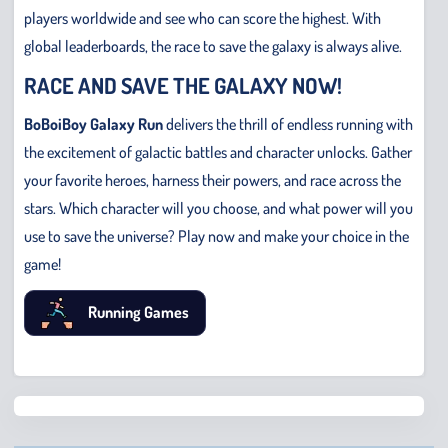
players worldwide and see who can score the highest. With
global leaderboards, the race to save the galaxy is always alive.
RACE AND SAVE THE GALAXY NOW!
BoBoiBoy Galaxy Run
delivers the thrill of endless running with
the excitement of galactic battles and character unlocks. Gather
your favorite heroes, harness their powers, and race across the
stars. Which character will you choose, and what power will you
use to save the universe? Play now and make your choice in the
game!
Running Games
Chris
Bridge
Runne