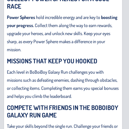
RACE
Power Spheres
hold incredible energy and are key to
boosting
your progress.
Collect them along the way to earn rewards,
upgrade your heroes, and unlock new skills. Keep your eyes
sharp, as every Power Sphere makes a difference in your
mission.
MISSIONS THAT KEEP YOU HOOKED
Each level in BoBoiBoy Galaxy Run challenges you with
missions such as defeating enemies, dashing through obstacles,
or collecting items. Completing them earns you special bonuses
and helps you climb the leaderboard.
COMPETE WITH FRIENDS IN THE BOBOIBOY
GALAXY RUN GAME
Take your skills beyond the single run. Challenge your friends or