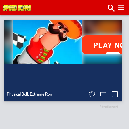
2v2.
Tap
Roa
Bat
Sma
Ragdo
Physical Doll: Extreme Run
Hit
Stick
Advertisement