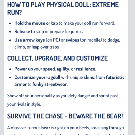
HOW TO PLAY PHYSICAL DOLL: EXTREME
RUN?
Hold the mouse or tap
to make your doll run forward.
Release
to stop or prepare for jumps.
Use arrow keys
(on PC) or
swipes
(on mobile) to dodge,
climb, or leap over traps.
COLLECT, UPGRADE, AND CUSTOMIZE
Power up
your
speed
,
agility
, or
resilience
.
Customize your ragdoll
with unique
skins
, from
futuristic
armor
to
funky streetwear
.
Show off your personality as you defy danger and sprint past
your rivals in style.
SURVIVE THE CHASE - BEWARE THE BEAR!
A massive, furious
bear
is right on your heels, smashing through