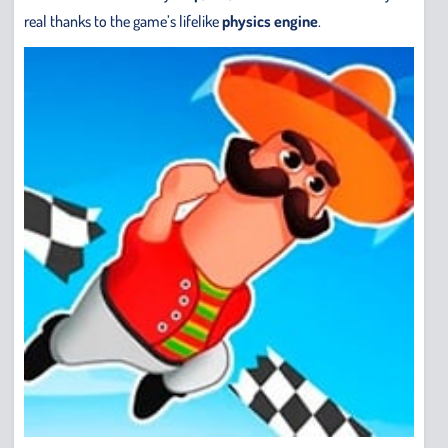
real thanks to the game’s lifelike
physics engine
.