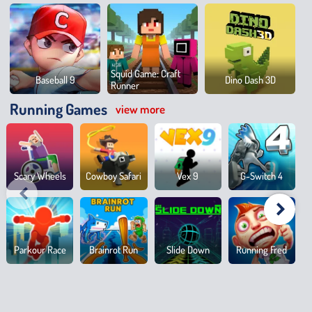
Squid Game: Craft
Baseball 9
Dino Dash 3D
Runner
Running Games
view more
Scary Wheels
Cowboy Safari
Vex 9
G-Switch 4
Parkour Race
Brainrot Run
Slide Down
Running Fred