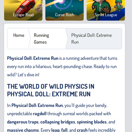
Cowb
Escape Road
Curve Rush
Sprint League
Safar
Home
Running
Physical Doll: Extreme
Games
Run
Physical Doll: Extreme Run
is a running adventure that turns
every run into a hilarious, heart-pounding chase. Ready to run
wild? Let’s dive in!
THE WORLD OF WILD PHYSICS IN
PHYSICAL DOLL: EXTREME RUN
In
Physical Doll: Extreme Run
, you’ll guide your bendy,
unpredictable
ragdoll
through surreal worlds packed with
dangerous traps
,
collapsing bridges
,
spinning blades
, and
massive chasms
. Every
leap
,
fall
, and
crash
feels incredibly