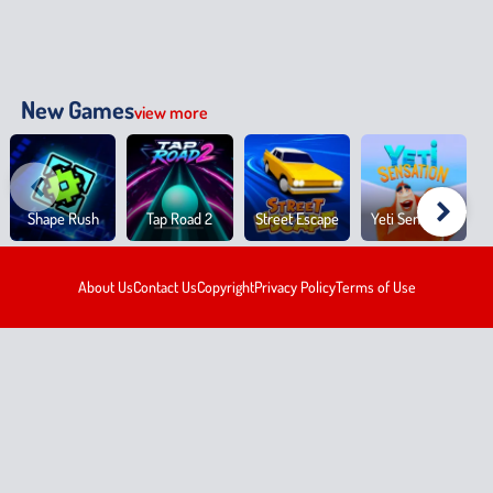
New Games
view more
Shape Rush
Tap Road 2
Street Escape
Yeti Sensation
About Us
Contact Us
Copyright
Privacy Policy
Terms of Use