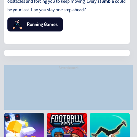
obstacles and forcing you to keep moving. Every
stumble
could
be your last. Can you stay one step ahead?
Running Games
Chris
Bridge
Runne
Advertisement