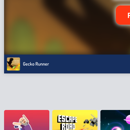
Gecko Runner