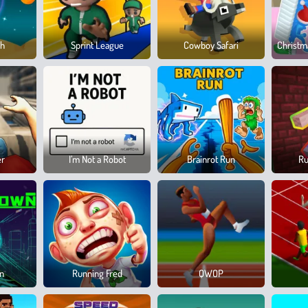
sh
Sprint League
Cowboy Safari
Christm
er
I’m Not a Robot
Brainrot Run
Ru
wn
Running Fred
QWOP