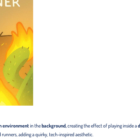
n environment
in the
background,
creating the effect of playing inside a
d
runners, adding a quirky, tech-inspired aesthetic.