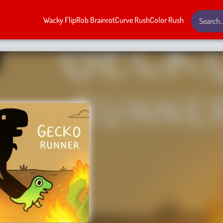
Wacky Flip
Rob Brainrot
Curve Rush
Color Rush