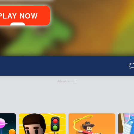
Advertisement