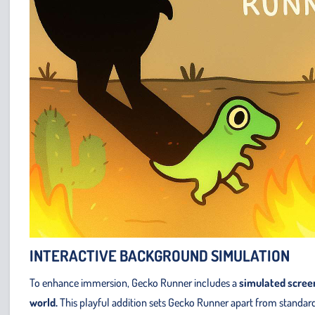
INTERACTIVE BACKGROUND SIMULATION
To enhance immersion, Gecko Runner includes a
simulated scree
world.
This playful addition sets Gecko Runner apart from standard 