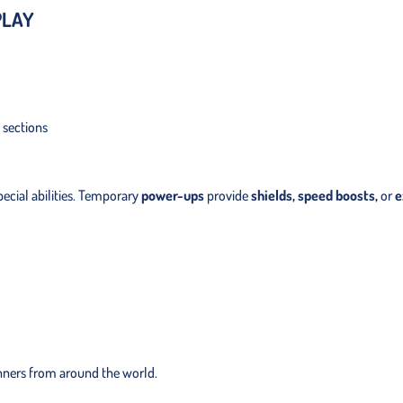
PLAY
 sections
ecial abilities. Temporary
power-ups
provide
shields, speed boosts,
or
e
nners from around the world.