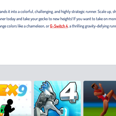
s it into a colorful, challenging, and highly strategic runner. Scale up, s
ner today and take your gecko to new heights! If you want to take on mor
ange colors like a chameleon, or
G-Switch 4
, a thrilling gravity-defying run