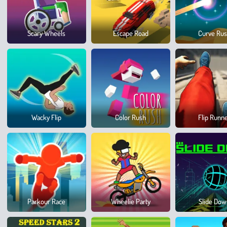
Scary Wheels
Escape Road
Curve Ru
Wacky Flip
Color Rush
Flip Runn
Parkour Race
Wheelie Party
Slide Do