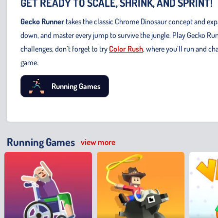
GET READY TO SCALE, SHRINK, AND SPRINT!
Gecko Runner
takes the classic Chrome Dinosaur concept and expand
down, and master every jump to survive the jungle. Play Gecko Run
challenges, don’t forget to try
Color Rush
, where you’ll run and ch
game.
Running Games
Running Games
view more