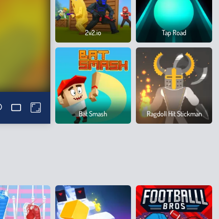
2v2.io
Tap Road
Bat Smash
Ragdoll Hit Stickman