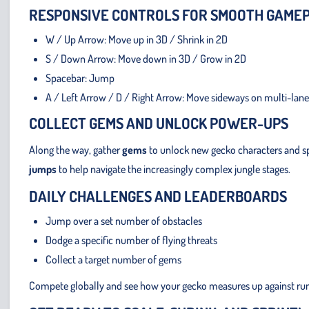
RESPONSIVE CONTROLS FOR SMOOTH GAME
W / Up Arrow: Move up in 3D / Shrink in 2D
S / Down Arrow: Move down in 3D / Grow in 2D
Spacebar: Jump
A / Left Arrow / D / Right Arrow: Move sideways on multi-lane
COLLECT GEMS AND UNLOCK POWER-UPS
Along the way, gather
gems
to unlock new gecko characters and sp
jumps
to help navigate the increasingly complex jungle stages.
DAILY CHALLENGES AND LEADERBOARDS
Jump over a set number of obstacles
Dodge a specific number of flying threats
Collect a target number of gems
Compete globally and see how your gecko measures up against ru