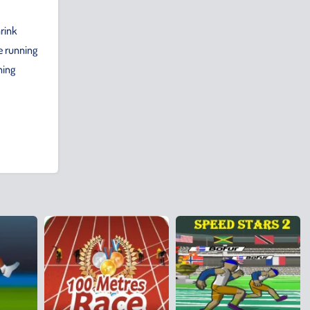
hrink
e running
ning