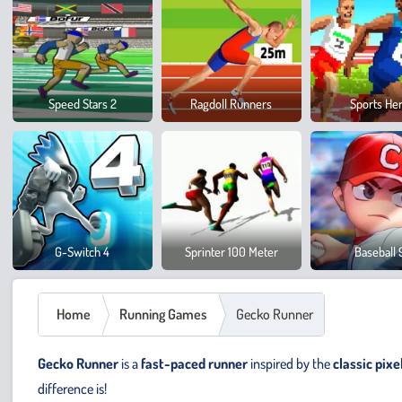
Speed Stars 2
Ragdoll Runners
Sports He
G-Switch 4
Sprinter 100 Meter
Baseball 
Home
Running Games
Gecko Runner
Gecko Runner
is a
fast-paced runner
inspired by the
classic pix
difference is!