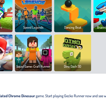
ro
Speed Legends
Dancing Beat
Brainr
9
Squid Game: Craft Runner
Dino Dash 3D
elated Chrome Dinosaur
game. Start playing Gecko Runner now and see w