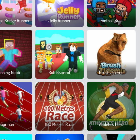
as Bridge Runner
Jelly Runner
Football Bros
nning Noob
Rob Brainrot
Brush Jjaemu
Sprinter
100 Metres Race
Athletics Hero