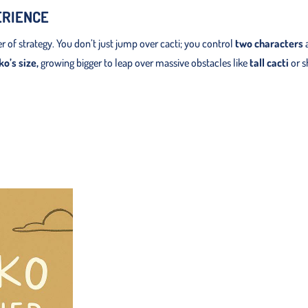
ERIENCE
 of strategy. You don’t just jump over cacti; you control
two characters
a
o’s size,
growing bigger to leap over massive obstacles like
tall cacti
or s