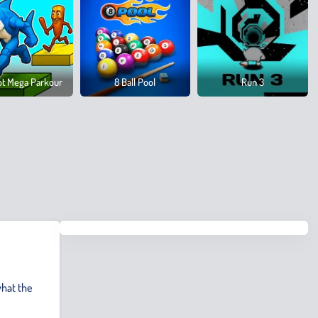
ot Mega Parkour
8 Ball Pool
Run 3
hat the