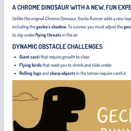
A CHROME DINOSAUR WITH A NEW, FUN EXP
Unlike the original Chrome Dinosaur, Gecko Runner adds a new layer
including the
gecko’s shadow.
To survive, you must adjust the
geck
to slip under
flying threats
in the air.
DYNAMIC OBSTACLE CHALLENGES
Giant cacti
that require growth to clear.
Flying birds
that need you to shrink and slide under.
Rolling logs
and
sharp objects
in the terrain require careful.