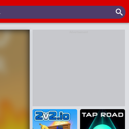
Advertisement