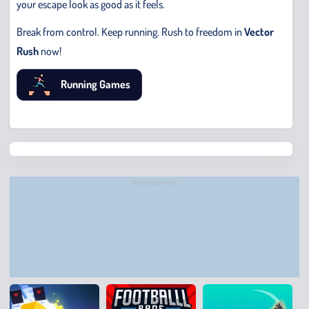
your escape look as good as it feels.
Break from control. Keep running. Rush to freedom in
Vector
Rush
now!
Running Games
Chris
Bridge
Runne
Advertisement