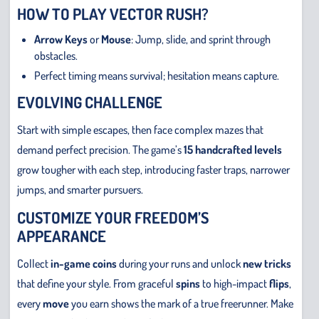
HOW TO PLAY VECTOR RUSH?
Arrow Keys
or
Mouse
: Jump, slide, and sprint through
obstacles.
Perfect timing means survival; hesitation means capture.
EVOLVING CHALLENGE
Start with simple escapes, then face complex mazes that
demand perfect precision. The game’s
15 handcrafted levels
grow tougher with each step, introducing faster traps, narrower
jumps, and smarter pursuers.
CUSTOMIZE YOUR FREEDOM’S
APPEARANCE
Collect
in-game coins
during your runs and unlock
new tricks
that define your style. From graceful
spins
to high-impact
flips
,
every
move
you earn shows the mark of a true freerunner. Make