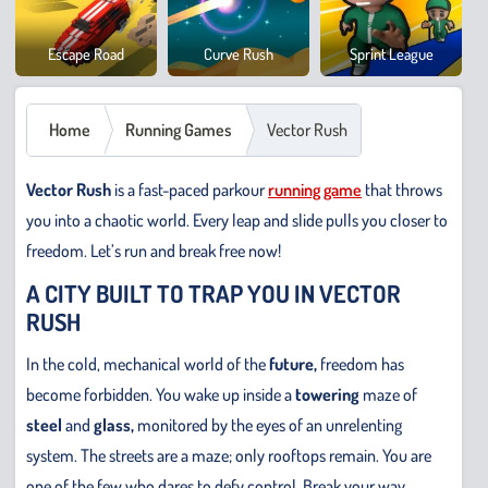
Cowb
Escape Road
Curve Rush
Sprint League
Safar
Home
Running Games
Vector Rush
Vector Rush
is a fast-paced parkour
running game
that throws
you into a chaotic world. Every leap and slide pulls you closer to
freedom. Let’s run and break free now!
A CITY BUILT TO TRAP YOU IN VECTOR
RUSH
In the cold, mechanical world of the
future,
freedom has
become forbidden. You wake up inside a
towering
maze of
steel
and
glass,
monitored by the eyes of an unrelenting
system. The streets are a maze; only rooftops remain. You are
one of the few who dares to defy control. Break your way