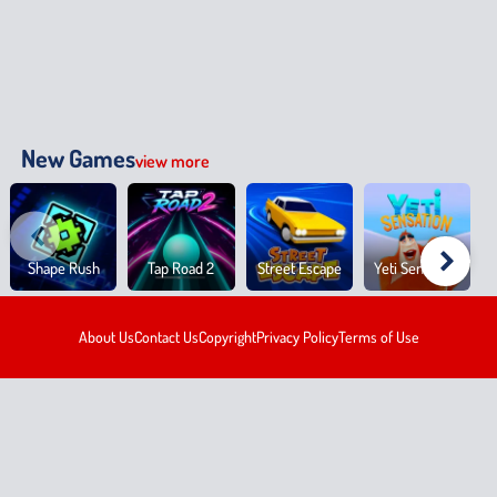
New Games
view more
Shape Rush
Tap Road 2
Street Escape
Yeti Sensation
About Us
Contact Us
Copyright
Privacy Policy
Terms of Use