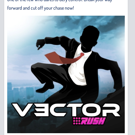
forward and cut off your chase now!