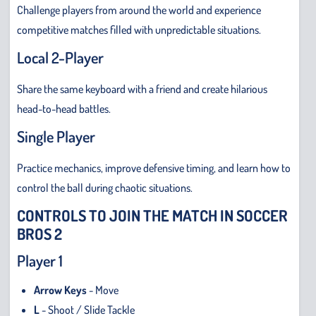
Challenge players from around the world and experience
competitive matches filled with unpredictable situations.
Local 2-Player
Share the same keyboard with a friend and create hilarious
head-to-head battles.
Single Player
Practice mechanics, improve defensive timing, and learn how to
control the ball during chaotic situations.
CONTROLS TO JOIN THE MATCH IN SOCCER
BROS 2
Player 1
Arrow Keys
- Move
L
- Shoot / Slide Tackle