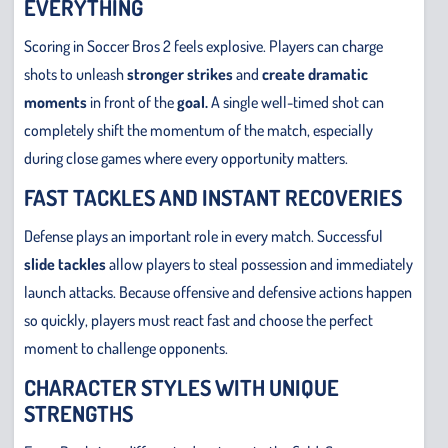
EVERYTHING
Scoring in Soccer Bros 2 feels explosive. Players can charge
shots to unleash
stronger strikes
and
create dramatic
moments
in front of the
goal.
A single well-timed shot can
completely shift the momentum of the match, especially
during close games where every opportunity matters.
FAST TACKLES AND INSTANT RECOVERIES
Defense plays an important role in every match. Successful
slide tackles
allow players to steal possession and immediately
launch attacks. Because offensive and defensive actions happen
so quickly, players must react fast and choose the perfect
moment to challenge opponents.
CHARACTER STYLES WITH UNIQUE
STRENGTHS