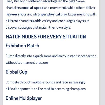
Every Bro brings different advantages to the field. Some
characters
excel
at speed
and movement, while others deliver
heavier shots
and
stronger physical
play. Experimenting with
different characters adds variety and encourages players to
discover strategies that match their own style.
MATCH MODES FOR EVERY SITUATION
Exhibition Match
Jump directly into a quick game and enjoy instant soccer action
without tournament pressure.
Global Cup
Compete through multiple rounds and face increasingly
difficult opponents on the road to becoming champions.
Online Multiplayer