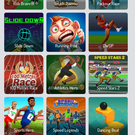
Whee
Rob Brainrot
Brush Jjaemu
Parkour Race
Party
Slide Down
Running Fred
QWOP
Sprin
Ragdo
100 Metres Race
Athletics Hero
Speed Stars 2
Runn
Brain
Sports Hero
Speed Legends
Dancing Beat
Mega