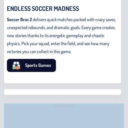
ENDLESS SOCCER MADNESS
Soccer Bros 2
delivers quick matches packed with crazy saves,
unexpected rebounds, and dramatic goals. Every game creates
new stories thanks to its energetic gameplay and chaotic
physics. Pick your squad, enter the field, and see how many
victories you can collect in this game.
Sports Games
Chris
Bridge
Runne
Advertisement