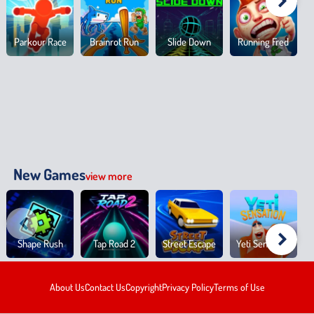
Parkour Race
Brainrot Run
Slide Down
Running Fred
New Games
view more
Shape Rush
Tap Road 2
Street Escape
Yeti Sensation
About Us
Contact Us
Copyright
Privacy Policy
Terms of Use