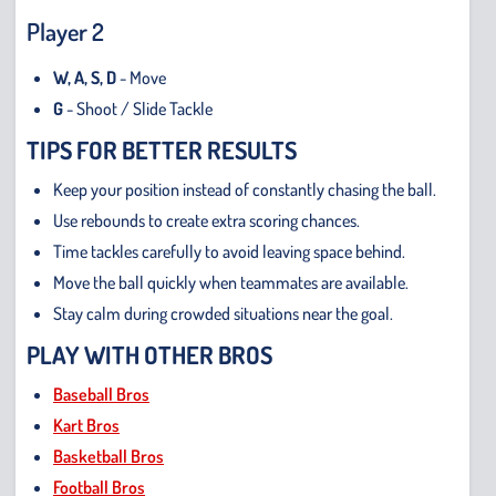
Player 2
W, A, S, D
- Move
G
- Shoot / Slide Tackle
TIPS FOR BETTER RESULTS
Keep your position instead of constantly chasing the ball.
Use rebounds to create extra scoring chances.
Time tackles carefully to avoid leaving space behind.
Move the ball quickly when teammates are available.
Stay calm during crowded situations near the goal.
PLAY WITH OTHER BROS
Baseball Bros
Kart Bros
Basketball Bros
Football Bros