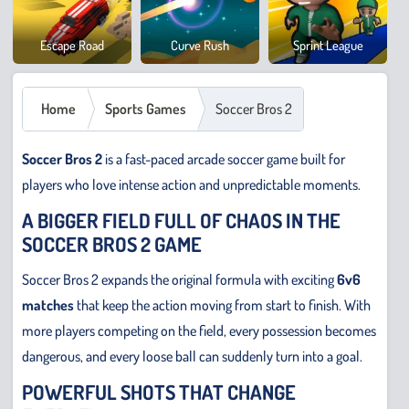
Cowb
Escape Road
Curve Rush
Sprint League
Safar
Home
Sports Games
Soccer Bros 2
Soccer Bros 2
is a fast-paced arcade soccer game built for
players who love intense action and unpredictable moments.
A BIGGER FIELD FULL OF CHAOS IN THE
SOCCER BROS 2 GAME
Soccer Bros 2 expands the original formula with exciting
6v6
matches
that keep the action moving from start to finish. With
more players competing on the field, every possession becomes
dangerous, and every loose ball can suddenly turn into a goal.
POWERFUL SHOTS THAT CHANGE