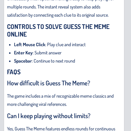
multiple rounds. The instant reveal system also adds
satisfaction by connecting each clue to its original source.
CONTROLS TO SOLVE GUESS THE MEME
ONLINE
Left Mouse Click
: Play clue and interact
Enter Key
: Submit answer
Spacebar
: Continue to next round
FAQS
How difficult is Guess The Meme?
The game includes a mix of recognizable meme classics and
more challenging viral references.
Can I keep playing without limits?
Yes, Guess The Meme features endless rounds for continuous