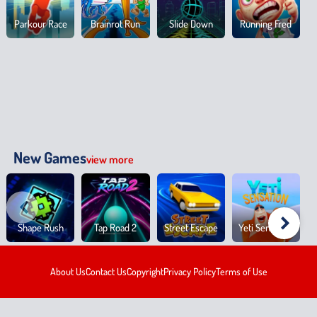
Parkour Race
Brainrot Run
Slide Down
Running Fred
New Games
view more
Shape Rush
Tap Road 2
Street Escape
Yeti Sensation
About Us
Contact Us
Copyright
Privacy Policy
Terms of Use