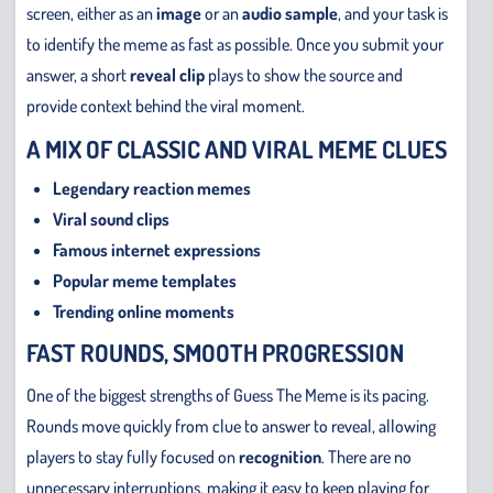
screen, either as an
image
or an
audio sample
, and your task is
to identify the meme as fast as possible. Once you submit your
answer, a short
reveal clip
plays to show the source and
provide context behind the viral moment.
A MIX OF CLASSIC AND VIRAL MEME CLUES
Legendary reaction memes
Viral sound clips
Famous internet expressions
Popular meme templates
Trending online moments
FAST ROUNDS, SMOOTH PROGRESSION
One of the biggest strengths of Guess The Meme is its pacing.
Rounds move quickly from clue to answer to reveal, allowing
players to stay fully focused on
recognition
. There are no
unnecessary interruptions, making it easy to keep playing for