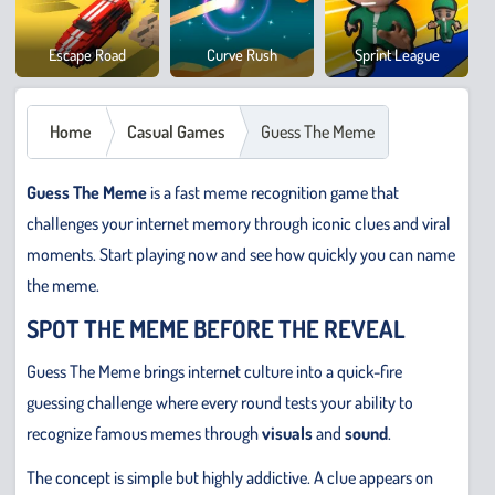
Cowb
Escape Road
Curve Rush
Sprint League
Safar
Home
Casual Games
Guess The Meme
Guess The Meme
is a fast meme recognition game that
challenges your internet memory through iconic clues and viral
moments. Start playing now and see how quickly you can name
the meme.
SPOT THE MEME BEFORE THE REVEAL
Guess The Meme brings internet culture into a quick-fire
guessing challenge where every round tests your ability to
recognize famous memes through
visuals
and
sound
.
The concept is simple but highly addictive. A clue appears on