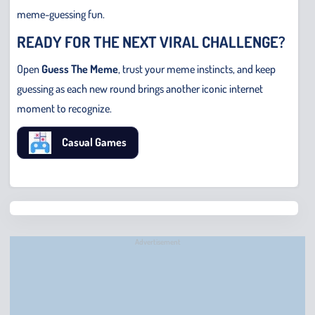
meme-guessing fun.
READY FOR THE NEXT VIRAL CHALLENGE?
Open
Guess The Meme
, trust your meme instincts, and keep
guessing as each new round brings another iconic internet
moment to recognize.
Casual Games
Chris
Bridge
Runne
Advertisement